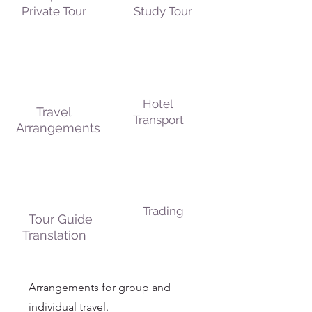
Private Tour
Study Tour
Hotel
Travel
Transport
Arrangements
Trading
Tour Guide
Translation
Arrangements for group and
individual travel.