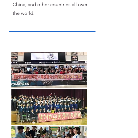
China, and other countries all over
the world.