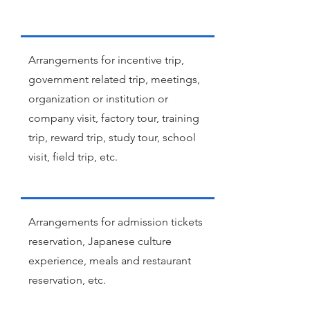
Arrangements for incentive trip,
government related trip, meetings,
organization or institution or
company visit, factory tour, training
trip, reward trip, study tour, school
visit, field trip, etc.
Arrangements for admission tickets
reservation, Japanese culture
experience, meals and restaurant
reservation, etc.