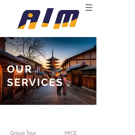
OUR
SERVICES
Group Tour
MICE