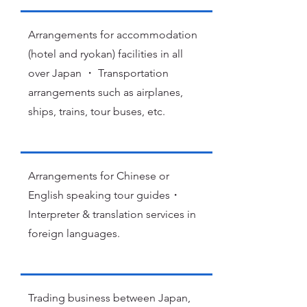
Arrangements for accommodation
(hotel and ryokan) facilities in all
over Japan ・ Transportation
arrangements such as airplanes,
ships, trains, tour buses, etc.
Arrangements for Chinese or
English speaking tour guides・
Interpreter & translation services in
foreign languages.
Trading business between Japan,